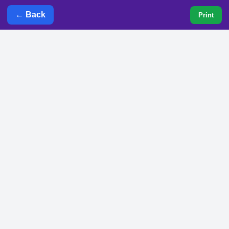
← Back
Print